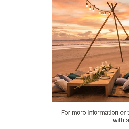
For more information or 
with 