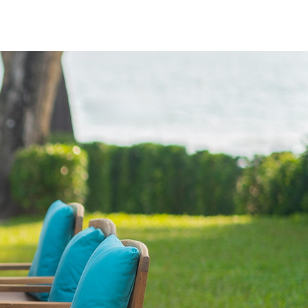
Log In