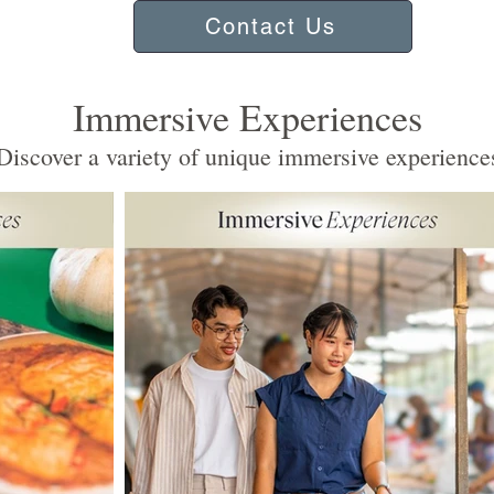
Contact Us
Immersive Experiences
iscover a variety of unique immersive experience