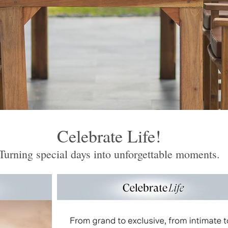
Celebrate Life!
Turning special days into unforgettable moments.