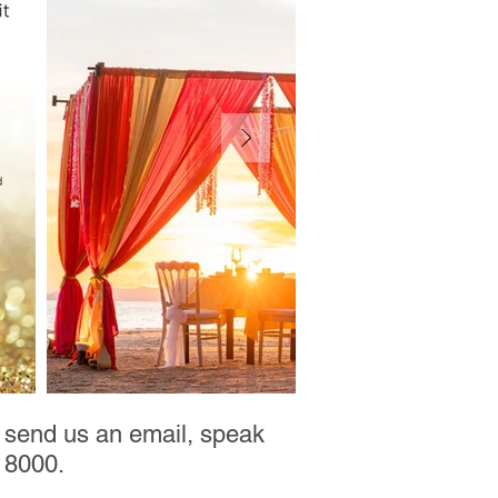
e send us an email, speak
2 8000.