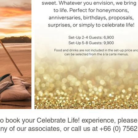
to book your Celebrate Life! experience, pleas
any of our associates, or call us at +66 (0) 756