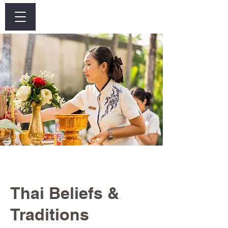
Log In
Thai Beliefs &
Traditions