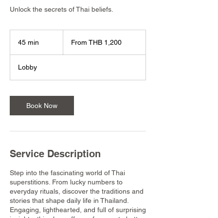
Unlock the secrets of Thai beliefs.
From
1,200
45 min
4
From THB 1,200
Thai
baht
5
m
Lobby
i
n
Book Now
Service Description
Step into the fascinating world of Thai
superstitions. From lucky numbers to
everyday rituals, discover the traditions and
stories that shape daily life in Thailand.
Engaging, lighthearted, and full of surprising