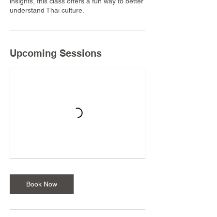
insights, this class offers a fun way to better
understand Thai culture.
Upcoming Sessions
Book Now