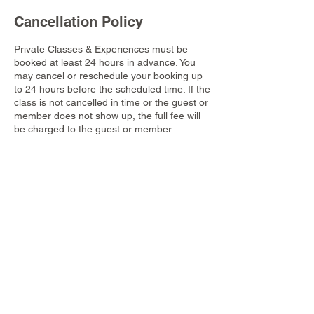
Cancellation Policy
Private Classes & Experiences must be
booked at least 24 hours in advance. You
may cancel or reschedule your booking up
to 24 hours before the scheduled time. If the
class is not cancelled in time or the guest or
member does not show up, the full fee will
be charged to the guest or member
account.
Contact Details
Dusit Thani Krabi Beach Resort, 155 Nong
Thale, Mueang Krabi District, Krabi,
Thailand