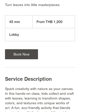
Turn leaves into little masterpieces.
From
1,200
45 min
4
From THB 1,200
Thai
baht
5
m
Lobby
i
n
Book Now
Service Description
Spark creativity with nature as your canvas.
In this hands-on class, kids collect and craft
with leaves, learning to transform shapes,
colors, and textures into unique works of
art. A fun, eco-friendly activity that blends