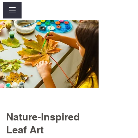
Log In
Nature-Inspired
Leaf Art