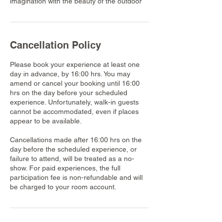
imagination with the beauty of the outdoor
Cancellation Policy
Please book your experience at least one
day in advance, by 16:00 hrs. You may
amend or cancel your booking until 16:00
hrs on the day before your scheduled
experience. Unfortunately, walk-in guests
cannot be accommodated, even if places
appear to be available.
Cancellations made after 16:00 hrs on the
day before the scheduled experience, or
failure to attend, will be treated as a no-
show. For paid experiences, the full
participation fee is non-refundable and will
be charged to your room account.