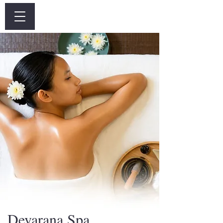
Log In
Devarana Spa