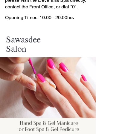
please visit the Devarana Spa directly,
contact the Front Office, or dial "0".
Opening Times: 10:00 - 20:00hrs
Sawasdee
Salon