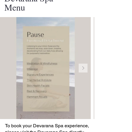
Menu
To book your Devarana Spa experience,