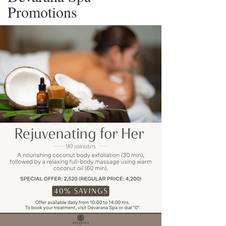
Promotions