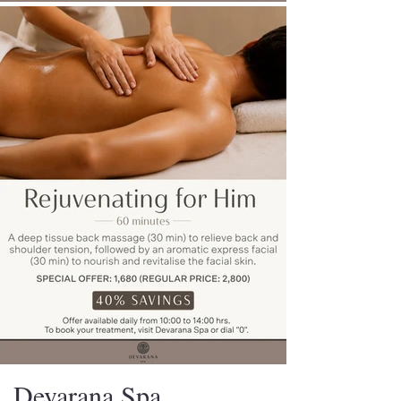
Devarana Spa