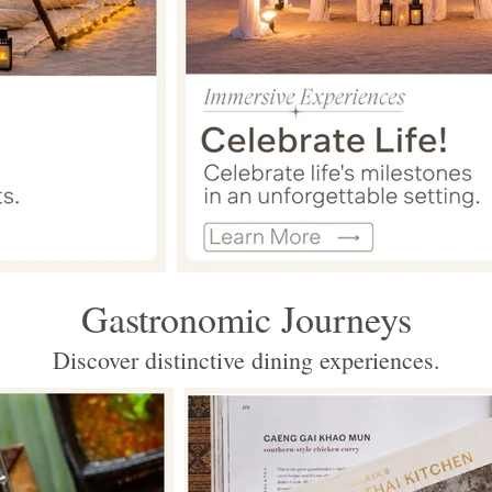
Gastronomic Journeys
Discover distinctive dining experiences.