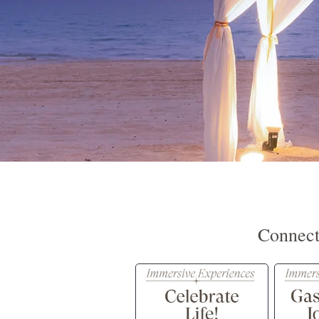
Connect