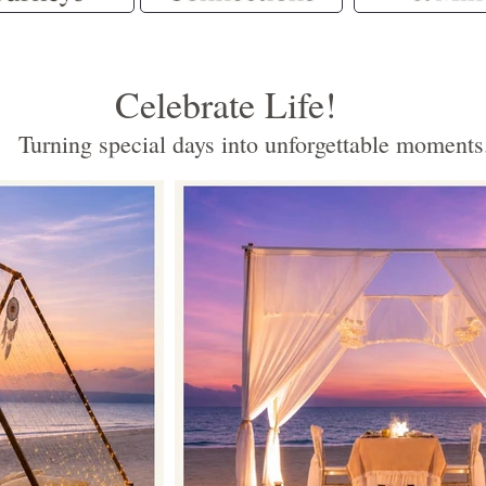
Celebrate Life!
Turning special days into unforgettable moments