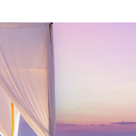
Log In