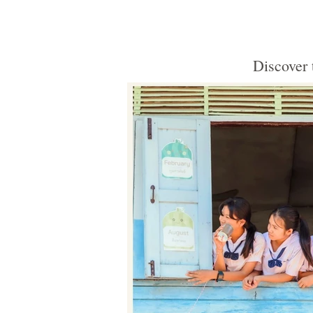
Discover 