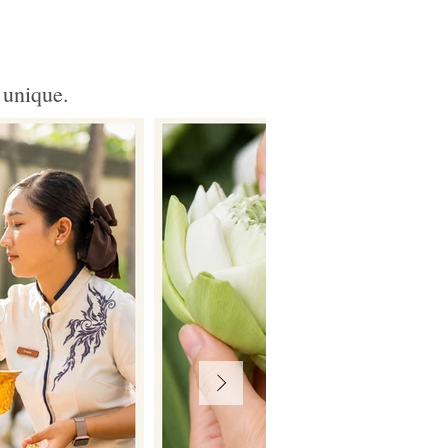
 unique.