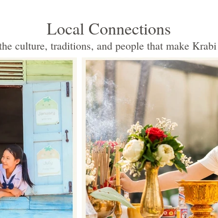
Local Connections
the culture, traditions, and people that make Krabi