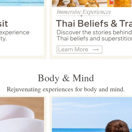
Body & Mind
Rejuvenating experiences for body and mind.