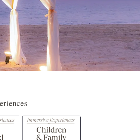
eriences