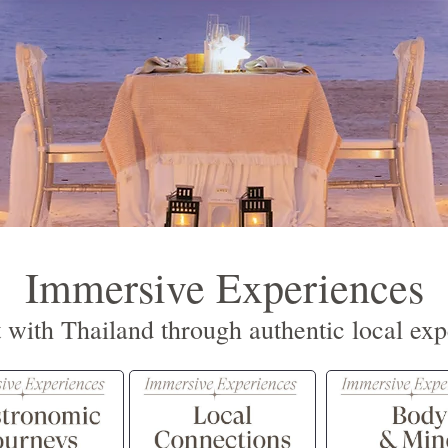
Immersive Experiences
 with Thailand through authentic local exp