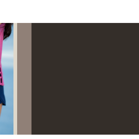
Log In