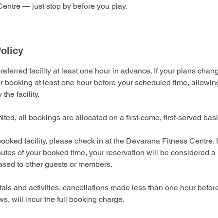
entre — just stop by before you play.
olicy
eferred facility at least one hour in advance. If your plans chan
r booking at least one hour before your scheduled time, allowin
the facility.
imited, all bookings are allocated on a first-come, first-served basi
ooked facility, please check in at the Devarana Fitness Centre. 
nutes of your booked time, your reservation will be considered 
eased to other guests or members.
entals and activities, cancellations made less than one hour befo
s, will incur the full booking charge.