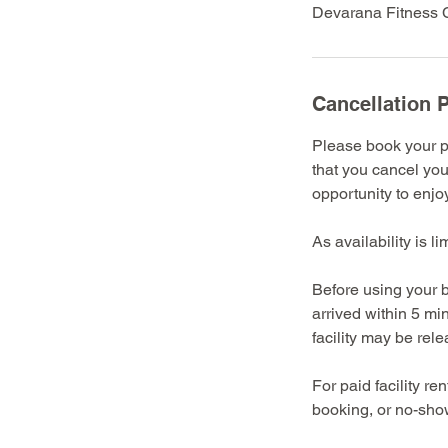
Devarana Fitness C
Cancellation P
Please book your pr
that you cancel you
opportunity to enjoy 
As availability is l
Before using your b
arrived within 5 mi
facility may be rel
For paid facility r
booking, or no-show