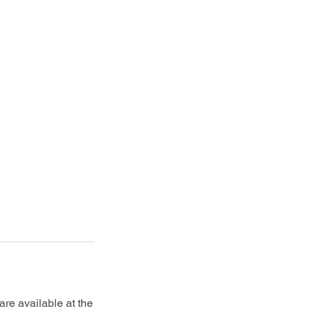
re available at the