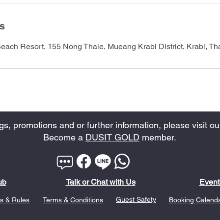
ls
Beach Resort, 155 Nong Thale, Mueang Krabi District, Krabi, Th
, promotions and or further information, please visit our
Become a
DUSIT GOLD
member.
ub
Talk or Chat with Us
Event
Guest Safety
s & Rules
Terms & Conditions
Booking Calend
xxx