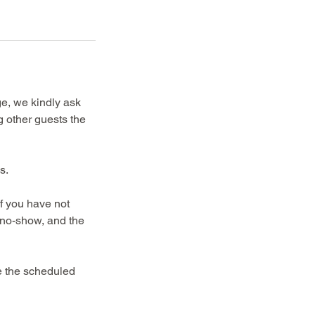
ge, we kindly ask
g other guests the
s.
If you have not
a no-show, and the
re the scheduled