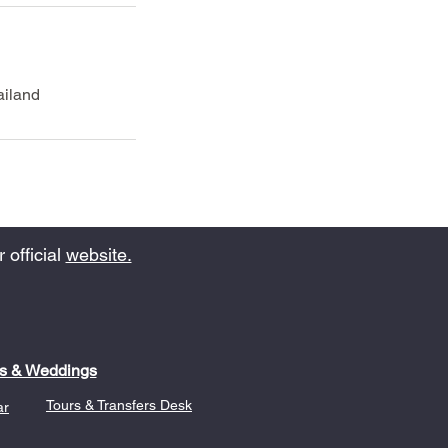
ailand
 official
website.
s & Weddings
Tours & Transfers Desk
ar