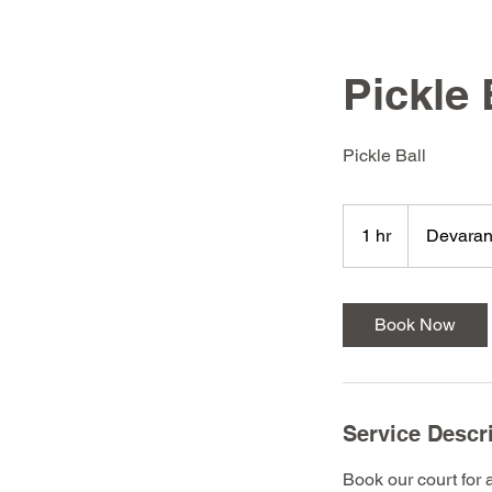
Pickle 
Pickle Ball
1 hr
1
Devaran
h
Book Now
Service Descr
Book our court for 