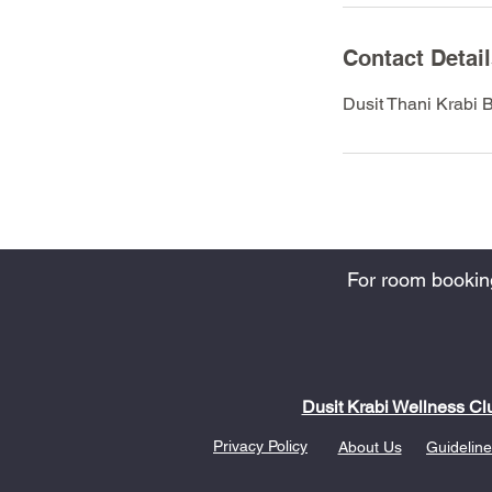
Contact Detai
Dusit Thani Krabi 
For room bookings
Dusit Krabi Wellness Cl
Privacy Policy
About Us
Guideline