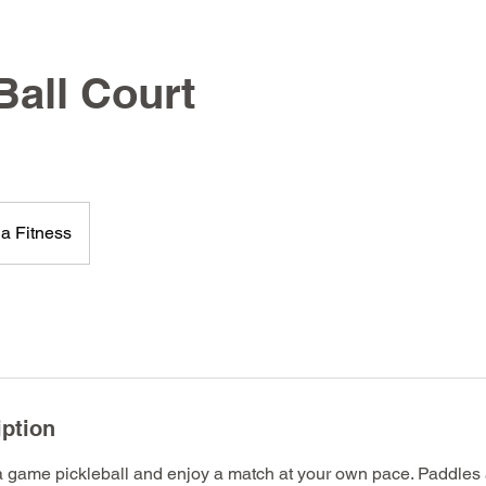
Ball Court
a Fitness
iption
a game pickleball and enjoy a match at your own pace. Paddles a