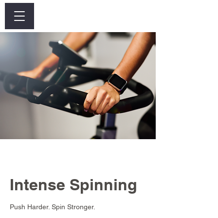
Log In
Intense Spinning
Push Harder. Spin Stronger.