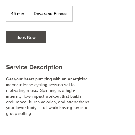
45 min
4
Devarana Fitness
5
m
i
n
Book Now
Service Description
Get your heart pumping with an energizing
indoor intense cycling session set to
motivating music. Spinning is a high-
intensity, low-impact workout that builds
endurance, burns calories, and strengthens
your lower body — all while having fun in a
group setting.