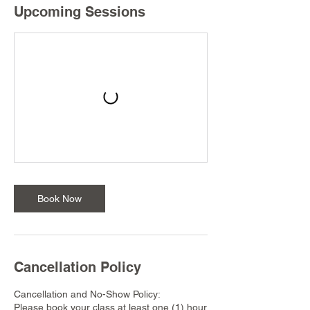
Upcoming Sessions
Book Now
Cancellation Policy
Cancellation and No-Show Policy:
Please book your class at least one (1) hour