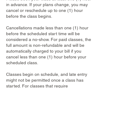
in advance. If your plans change, you may
cancel or reschedule up to one (1) hour
before the class begins.
Cancellations made less than one (1) hour
before the scheduled start time will be
considered a no-show. For paid classes, the
full amount is non-refundable and will be
automatically charged to your bill if you
cancel less than one (1) hour before your
scheduled class.
Classes begin on schedule, and late entry
might not be permitted once a class has
started. For classes that require
reservations, each booking applies to only
one participant. Walk-ins are not accepted,
even if spots appear available.
Contact Details