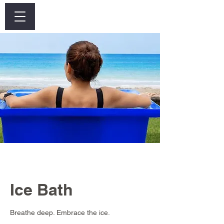
Log In
Ice Bath
Breathe deep. Embrace the ice.