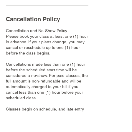
Cancellation Policy
Cancellation and No-Show Policy:
Please book your class at least one (1) hour
in advance. If your plans change, you may
cancel or reschedule up to one (1) hour
before the class begins.
Cancellations made less than one (1) hour
before the scheduled start time will be
considered a no-show. For paid classes, the
full amount is non-refundable and will be
automatically charged to your bill if you
cancel less than one (1) hour before your
scheduled class.
Classes begin on schedule, and late entry
might not be permitted once a class has
started. For classes that require
reservations, each booking applies to only
one participant. Walk-ins are not accepted,