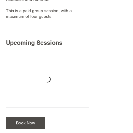
This is a paid group session, with a
maximum of four guests.
Upcoming Sessions
Book Now