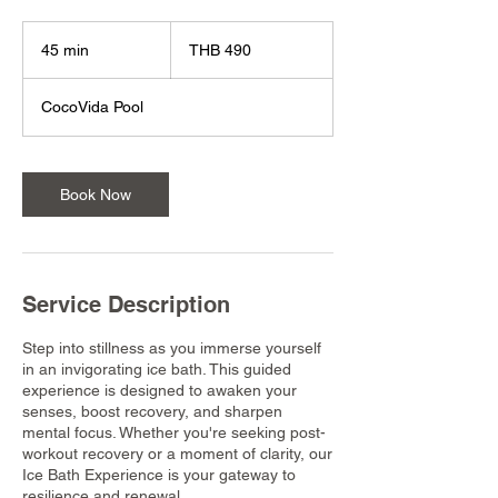
490
Thai
45 min
4
THB 490
baht
5
m
CocoVida Pool
i
n
Book Now
Service Description
Step into stillness as you immerse yourself
in an invigorating ice bath. This guided
experience is designed to awaken your
senses, boost recovery, and sharpen
mental focus. Whether you're seeking post-
workout recovery or a moment of clarity, our
Ice Bath Experience is your gateway to
resilience and renewal.