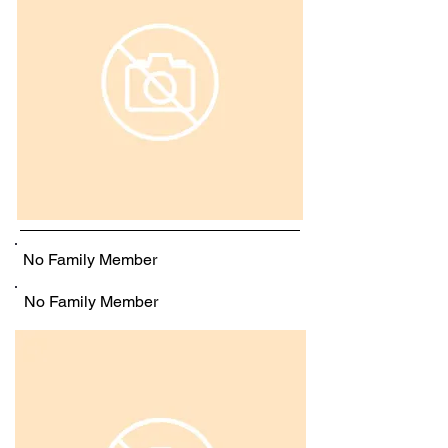
No Family Member
No Family Member