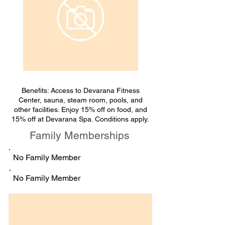
Benefits: Access to Devarana Fitness
Center, sauna, steam room, pools, and
other facilities. Enjoy 15% off on food, and
15% off at Devarana Spa. Conditions apply.
Family Memberships
No Family Member
No Family Member