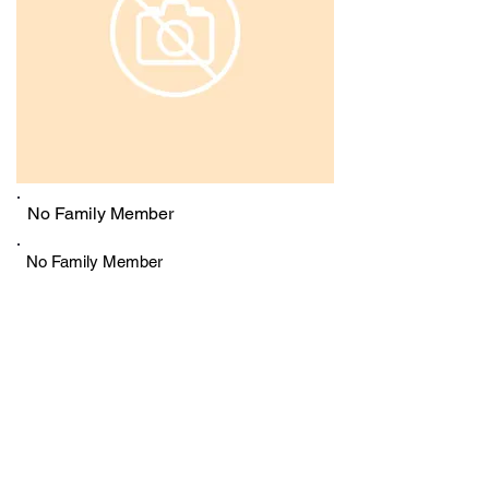
No Family Member
No Family Member