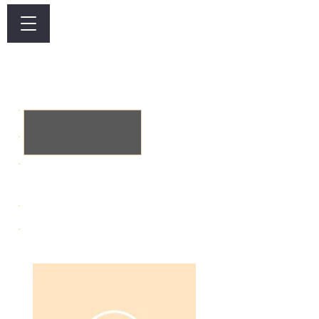
Log In
​Dusit Krabi Wellness
Membership
Please log in to view your
profile.
Heading 6
Active Till: