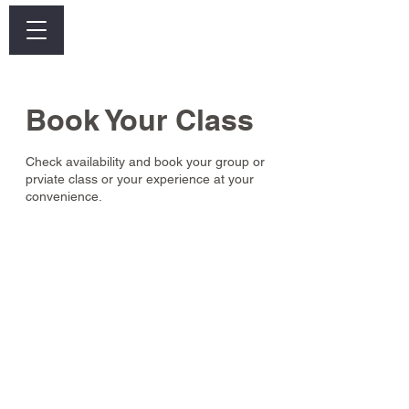
Log In
Book Your Class
Check availability and book your group or
prviate class or your experience at your
convenience.