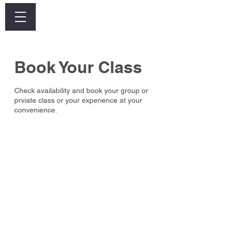
Log In
Book Your Class
Check availability and book your group or
prviate class or your experience at your
convenience.