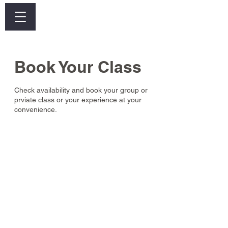
Log In
Book Your Class
Check availability and book your group or
prviate class or your experience at your
convenience.