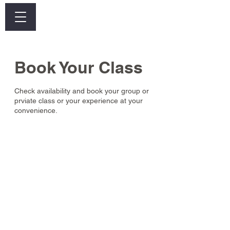
Log In
Book Your Class
Check availability and book your group or
prviate class or your experience at your
convenience.