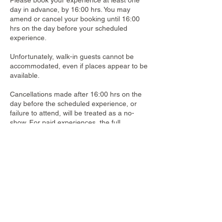
Please book your experience at least one
day in advance, by 16:00 hrs. You may
amend or cancel your booking until 16:00
hrs on the day before your scheduled
experience.
Unfortunately, walk-in guests cannot be
accommodated, even if places appear to be
available.
Cancellations made after 16:00 hrs on the
day before the scheduled experience, or
failure to attend, will be treated as a no-
show. For paid experiences, the full
participation fee is non-refundable and will
be charged to your room account.
Contact Details
Dusit Thani Krabi Beach Resort, 155 Nong
Thale, Mueang Krabi District, Krabi,