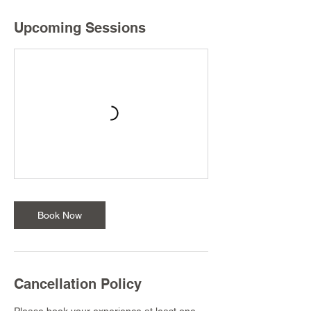
Upcoming Sessions
Book Now
Cancellation Policy