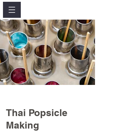
Log In
Thai Popsicle
Making