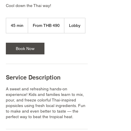
Cool down the Thai way!
From
490
45 min
4
From THB 490
Lobby
Thai
baht
5
m
i
n
Book Now
Service Description
A sweet and refreshing hands-on
experience! Kids and families learn to mix,
pour, and freeze colorful Thai-inspired
popsicles using fresh local ingredients. Fun
to make and even better to taste — the
perfect way to beat the tropical heat.