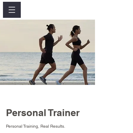
Log In
Personal Trainer
Personal Training, Real Results.