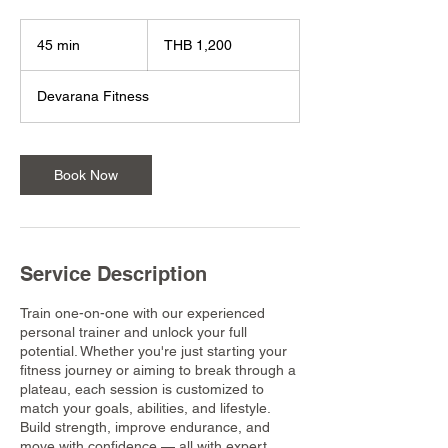
1,200
Thai
45 min
4
THB 1,200
baht
5
m
Devarana Fitness
i
n
Book Now
Service Description
Train one-on-one with our experienced
personal trainer and unlock your full
potential. Whether you're just starting your
fitness journey or aiming to break through a
plateau, each session is customized to
match your goals, abilities, and lifestyle.
Build strength, improve endurance, and
move with confidence — all with expert