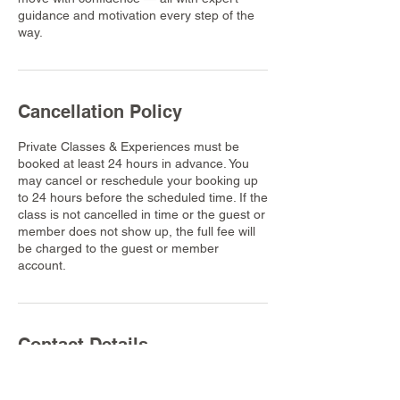
guidance and motivation every step of the
way.
Cancellation Policy
Private Classes & Experiences must be
booked at least 24 hours in advance. You
may cancel or reschedule your booking up
to 24 hours before the scheduled time. If the
class is not cancelled in time or the guest or
member does not show up, the full fee will
be charged to the guest or member
account.
Contact Details
Dusit Thani Krabi Beach Resort, 155 Nong
Thale, Mueang Krabi District, Krabi,