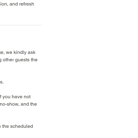
sion, and refresh
ge, we kindly ask
g other guests the
s.
If you have not
a no-show, and the
re the scheduled