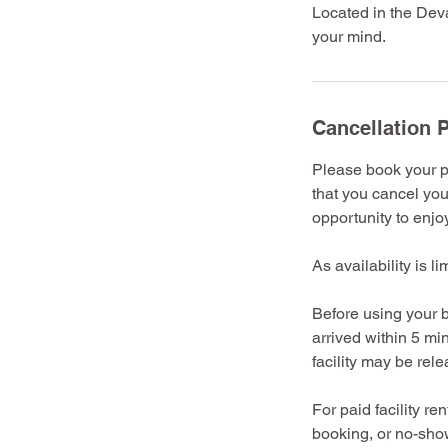
Located in the Deva
your mind.
Cancellation P
Please book your pr
that you cancel you
opportunity to enjoy 
As availability is l
Before using your b
arrived within 5 mi
facility may be rel
For paid facility r
booking, or no-show