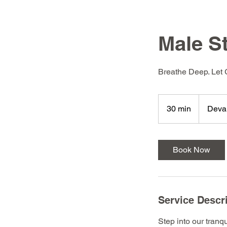
Male 
Breathe Deep. Let
30 min
3
Deva
0
m
i
Book Now
n
Service Descr
Step into our tranq