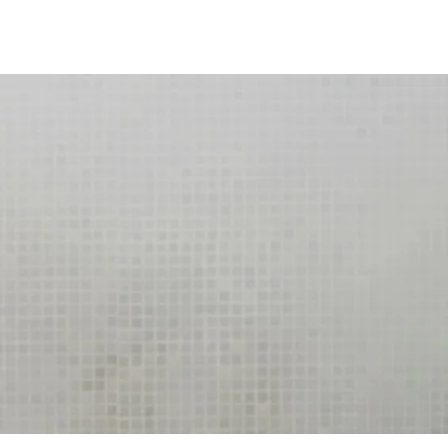
Log In