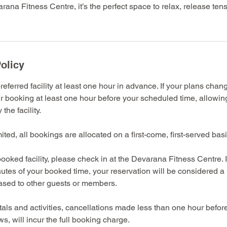
rana Fitness Centre, it’s the perfect space to relax, release ten
olicy
eferred facility at least one hour in advance. If your plans chan
r booking at least one hour before your scheduled time, allowin
the facility.
imited, all bookings are allocated on a first-come, first-served basi
ooked facility, please check in at the Devarana Fitness Centre. 
nutes of your booked time, your reservation will be considered 
eased to other guests or members.
entals and activities, cancellations made less than one hour befo
s, will incur the full booking charge.