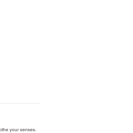
othe your senses.