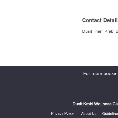
Contact Detai
Dusit Thani Krabi 
For room bookings
Dusit Krabi Wellness Cl
Privacy Policy
About Us
Guideline