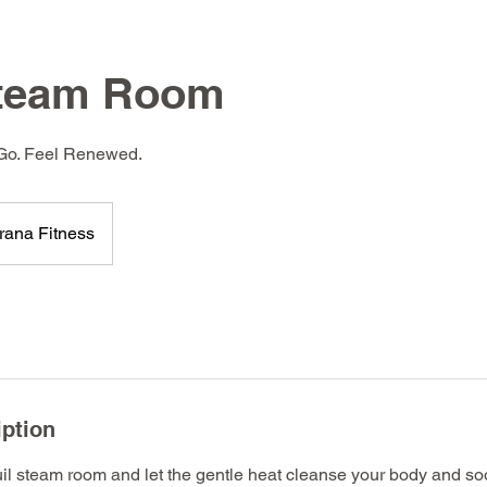
Steam Room
 Go. Feel Renewed.
rana Fitness
iption
uil steam room and let the gentle heat cleanse your body and so