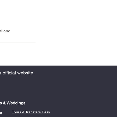
ailand
 official
website.
s & Weddings
Tours & Transfers Desk
ar