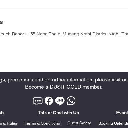
ls
Beach Resort, 155 Nong Thale, Mueang Krabi District, Krabi, Th
, promotions and or further information, please visit our
Become a
DUSIT GOLD
member.
ub
Talk or Chat with Us
Event
Guest Safety
s & Rules
Terms & Conditions
Booking Calend